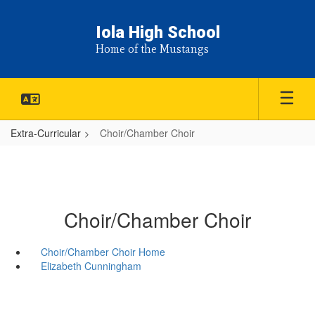
Skip
to
Iola High School
main
Home of the Mustangs
content
Extra-Curricular
Choir/Chamber Choir
Choir/Chamber Choir
Choir/Chamber Choir Home
Elizabeth Cunningham