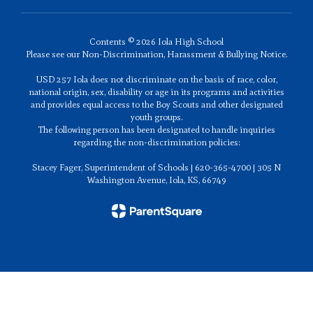
Contents © 2026 Iola High School
Please see our Non-Discrimination, Harassment & Bullying Notice.
USD 257 Iola does not discriminate on the basis of race, color,
national origin, sex, disability or age in its programs and activities
and provides equal access to the Boy Scouts and other designated
youth groups.
The following person has been designated to handle inquiries
regarding the non-discrimination policies:
Stacey Fager, Superintendent of Schools | 620-365-4700 | 305 N
Washington Avenue, Iola, KS, 66749