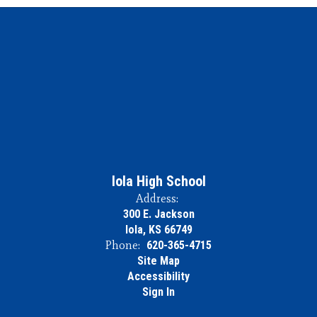
Iola High School
Address:
300 E. Jackson
Iola, KS 66749
Phone:
620-365-4715
Site Map
Accessibility
Sign In