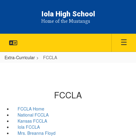
Skip
to
Iola High School
main
Home of the Mustangs
content
Extra-Curricular
FCCLA
FCCLA
FCCLA Home
National FCCLA
Kansas FCCLA
Iola FCCLA
Mrs. Breanna Floyd