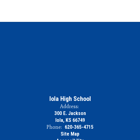
Iola High School
Address:
300 E. Jackson
Iola, KS 66749
Phone:
620-365-4715
Site Map