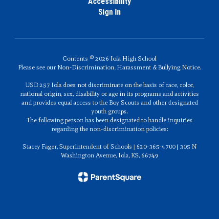
Accessibility
Sign In
Contents © 2026 Iola High School
Please see our Non-Discrimination, Harassment & Bullying Notice.
USD 257 Iola does not discriminate on the basis of race, color,
national origin, sex, disability or age in its programs and activities
and provides equal access to the Boy Scouts and other designated
youth groups.
The following person has been designated to handle inquiries
regarding the non-discrimination policies:
Stacey Fager, Superintendent of Schools | 620-365-4700 | 305 N
Washington Avenue, Iola, KS, 66749